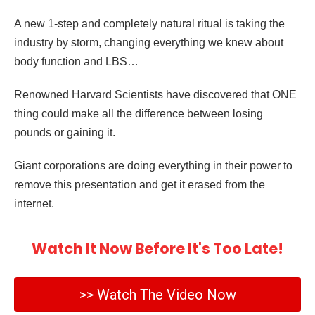
A new 1-step and completely natural ritual is taking the
industry by storm, changing everything we knew about
body function and LBS…
Renowned Harvard Scientists have discovered that ONE
thing could make all the difference between losing
pounds or gaining it.
Giant corporations are doing everything in their power to
remove this presentation and get it erased from the
internet.
Watch It Now Before It's Too Late!
>> Watch The Video Now