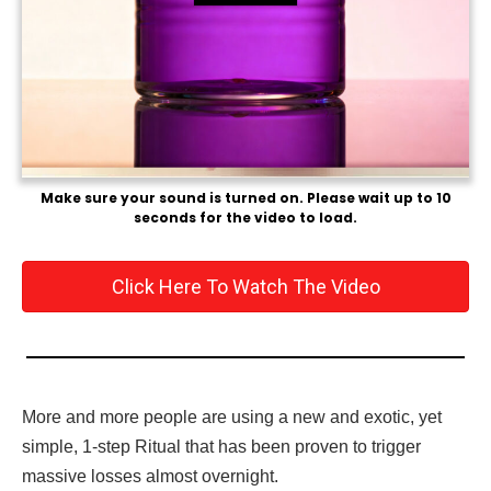
Make sure your sound is turned on. Please wait up to 10
seconds for the video to load.
Click Here To Watch The Video
More and more people are using a new and exotic, yet
simple, 1-step Ritual that has been proven to trigger
massive losses almost overnight.