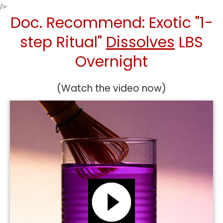
Skip
/>
Doc. Recommend: Exotic "1-
to
content
step Ritual"
Dissolves
LBS
Overnight
(Watch the video now)