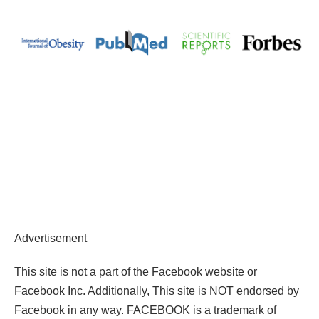
Advertisement
This site is not a part of the Facebook website or
Facebook Inc. Additionally, This site is NOT endorsed by
Facebook in any way. FACEBOOK is a trademark of