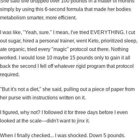
She said she dropped over 100 pounds in a matter of months
simply by using
this 6-second formula
that made her bodies
metabolism smarter, more efficient.
I was like, "Yeah, sure." I mean, I've tried EVERYTHING. I cut
out sugar, hired a personal trainer, went Keto, prioritized sleep,
ate organic, tried every "magic" protocol out there. Nothing
worked. I would lose 10 maybe 15 pounds only to gain it all
back the second I fell off whatever rigid program that protocol
required.
"
But it's not a diet,
" she said, pulling out a piece of paper from
her purse with instructions written on it.
I figured, why not? I followed it for three days before I even
looked at the scale—didn't want to jinx it.
When I finally checked... I was shocked. Down 5 pounds.