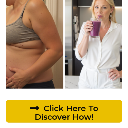
Click Here To
Discover How!