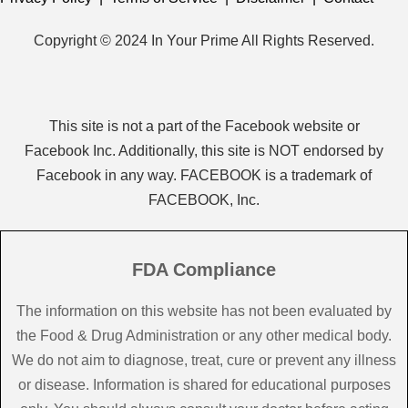
Copyright © 2024 In Your Prime All Rights Reserved.
This site is not a part of the Facebook website or
Facebook Inc. Additionally, this site is NOT endorsed by
Facebook in any way. FACEBOOK is a trademark of
FACEBOOK, Inc.
FDA Compliance
The information on this website has not been evaluated by
the Food & Drug Administration or any other medical body.
We do not aim to diagnose, treat, cure or prevent any illness
or disease. Information is shared for educational purposes