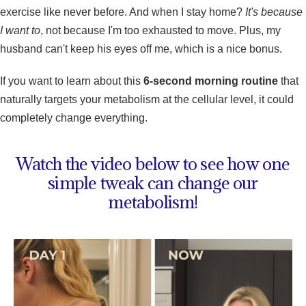
exercise like never before. And when I stay home?
It's because
I want to
, not because I'm too exhausted to move. Plus, my
husband can't keep his eyes off me, which is a nice bonus.
If you want to learn about this
6-second morning routine
that
naturally targets your metabolism at the cellular level, it could
completely change everything.
Watch the video below to see how one
simple tweak can change our
metabolism!