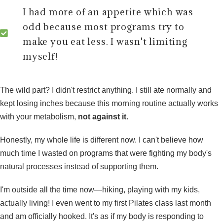
I had more of an appetite which was
odd because most programs try to
make you eat less. I wasn't limiting
myself!
The wild part? I didn't restrict anything. I still ate normally and
kept losing inches because
this morning routine
actually works
with your metabolism,
not against it.
Honestly, my whole life is different now. I can't believe how
much time I wasted on programs that were fighting my body's
natural processes instead of supporting them.
I'm outside all the time now—hiking, playing with my kids,
actually living! I even went to my first Pilates class last month
and am officially hooked. It's as if my body is responding to