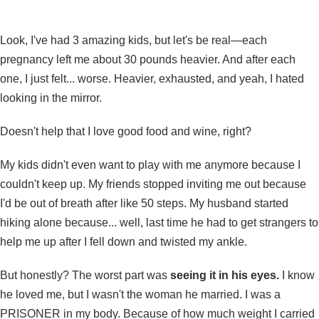
Look, I've had 3 amazing kids, but let's be real—each
pregnancy left me about 30 pounds heavier. And after each
one, I just felt... worse. Heavier, exhausted, and yeah, I hated
looking in the mirror.
Doesn't help that I love good food and wine, right?
My kids didn't even want to play with me anymore because I
couldn't keep up. My friends stopped inviting me out because
I'd be out of breath after like 50 steps. My husband started
hiking alone because... well, last time he had to get strangers to
help me up after I fell down and twisted my ankle.
But honestly? The worst part was
seeing it in his eyes.
I know
he loved me, but I wasn't the woman he married. I was a
PRISONER in my body. Because of how much weight I carried