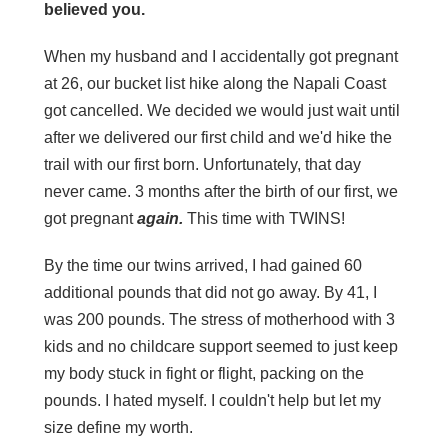
believed you.
When my husband and I accidentally got pregnant
at 26, our bucket list hike along the Napali Coast
got cancelled. We decided we would just wait until
after we delivered our first child and we'd hike the
trail with our first born. Unfortunately, that day
never came. 3 months after the birth of our first, we
got pregnant
again.
This time with TWINS!
By the time our twins arrived, I had gained 60
additional pounds that did not go away. By 41, I
was 200 pounds. The stress of motherhood with 3
kids and no childcare support seemed to just keep
my body stuck in fight or flight, packing on the
pounds. I hated myself. I couldn't help but let my
size define my worth.