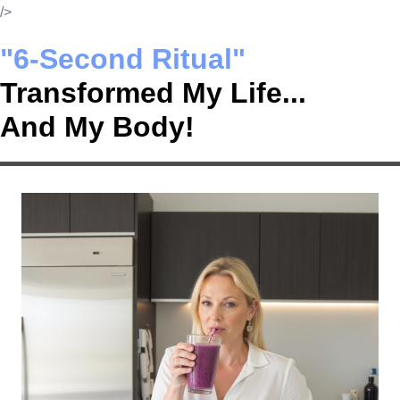
Skip
/>
to
"6-Second Ritual"
content
Transformed My Life...
And My Body!