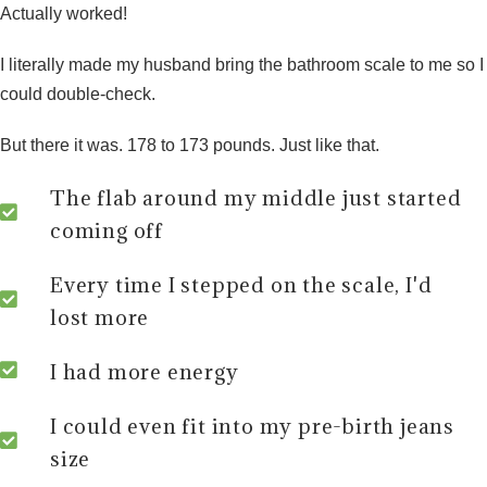
Actually worked!
I literally made my husband bring the bathroom scale to me so I
could double-check.
But there it was.
178 to 173 pounds.
Just like that.
The flab around my middle just started
coming off
Every time I stepped on the scale, I'd
lost more
I had more energy
I could even fit into my pre-birth jeans
size