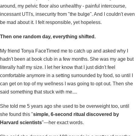
around, my pelvic floor also unhealthy - painful intercourse,
incessant UTI's, insecurity from "the bulge". And I couldn't even
be mad about it. I felt responsible, yet hopeless.
Then one random day, everything shifted.
My friend Tonya FaceTimed me to catch up and asked why I
hadn't been at book club in a few months. She was my age but
literally half my size. I let her know that I just didn't feel
comfortable anymore in a setting surrounded by food, so until I
can get on top of my wellness I was going to opt out. Then she
said something that stuck with me....
She told me 5 years ago she used to be overweight too, until
she found this "
simple, 6-second ritual discovered by
Harvard scientists
"—her exact words.