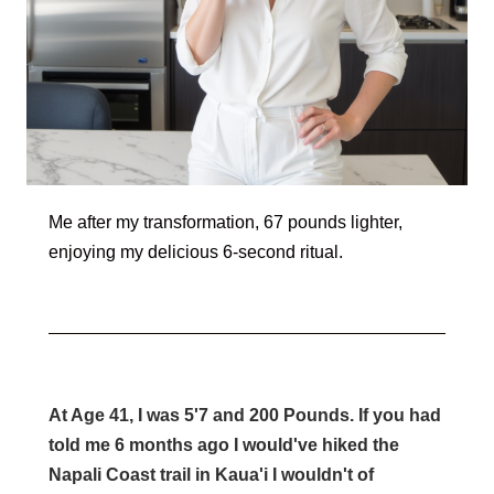
Me after my transformation, 67 pounds lighter,
enjoying my delicious 6-second ritual.
At Age 41, I was 5'7 and 200 Pounds. If you had
told me 6 months ago I would've hiked the
Napali Coast trail in Kaua'i I wouldn't of