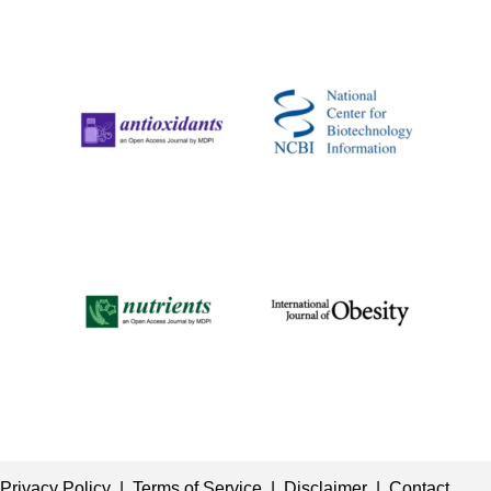
Privacy Policy
|
Terms of Service
|
Disclaimer
|
Contact