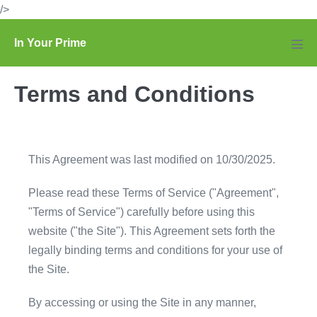
Skip
/>
to
In Your Prime
content
Men
Tog
Terms and Conditions
This Agreement was last modified on 10/30/2025.
Please read these Terms of Service ("Agreement",
"Terms of Service") carefully before using this
website ("the Site"). This Agreement sets forth the
legally binding terms and conditions for your use of
the Site.
By accessing or using the Site in any manner,