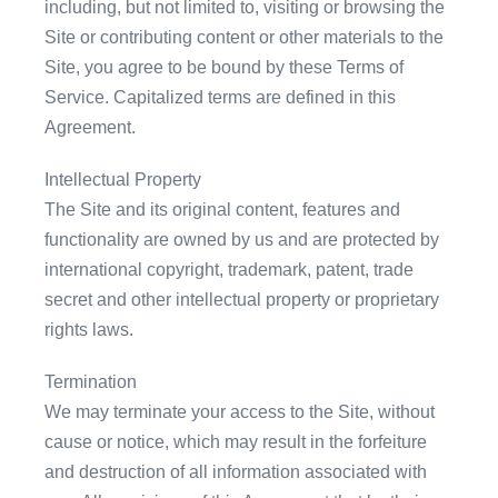
including, but not limited to, visiting or browsing the
Site or contributing content or other materials to the
Site, you agree to be bound by these Terms of
Service. Capitalized terms are defined in this
Agreement.
Intellectual Property
The Site and its original content, features and
functionality are owned by us and are protected by
international copyright, trademark, patent, trade
secret and other intellectual property or proprietary
rights laws.
Termination
We may terminate your access to the Site, without
cause or notice, which may result in the forfeiture
and destruction of all information associated with