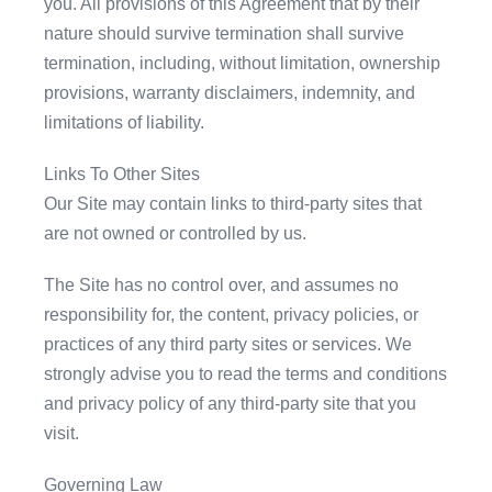
you. All provisions of this Agreement that by their
nature should survive termination shall survive
termination, including, without limitation, ownership
provisions, warranty disclaimers, indemnity, and
limitations of liability.
Links To Other Sites
Our Site may contain links to third-party sites that
are not owned or controlled by us.
The Site has no control over, and assumes no
responsibility for, the content, privacy policies, or
practices of any third party sites or services. We
strongly advise you to read the terms and conditions
and privacy policy of any third-party site that you
visit.
Governing Law