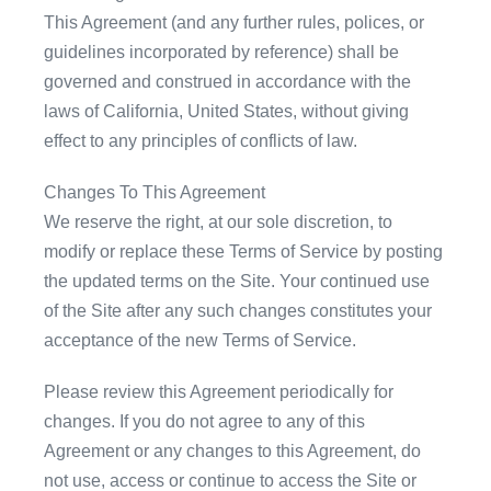
This Agreement (and any further rules, polices, or
guidelines incorporated by reference) shall be
governed and construed in accordance with the
laws of California, United States, without giving
effect to any principles of conflicts of law.
Changes To This Agreement
We reserve the right, at our sole discretion, to
modify or replace these Terms of Service by posting
the updated terms on the Site. Your continued use
of the Site after any such changes constitutes your
acceptance of the new Terms of Service.
Please review this Agreement periodically for
changes. If you do not agree to any of this
Agreement or any changes to this Agreement, do
not use, access or continue to access the Site or